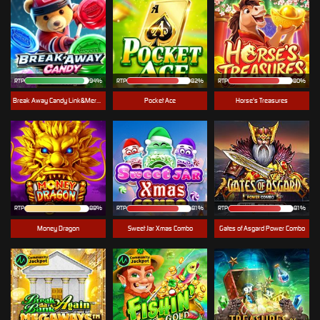
RTP
94%
RTP
82%
RTP
80%
Break Away Candy Link&Merge
Pocket Ace
Horse's Treasures
RTP
88%
RTP
81%
RTP
81%
Money Dragon
Sweet Jar Xmas Combo
Gates of Asgard Power Combo