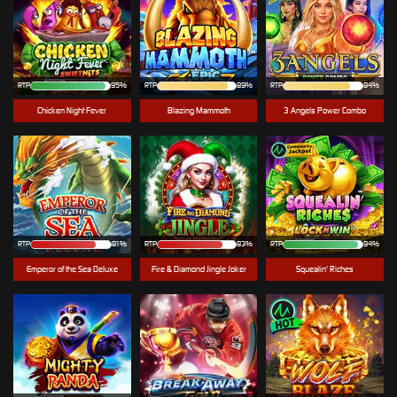
RTP
95%
RTP
89%
RTP
84%
Chicken Night Fever
Blazing Mammoth
3 Angels Power Combo
RTP
81%
RTP
83%
RTP
94%
Emperor of the Sea Deluxe
Fire & Diamond Jingle Joker
Squealin' Riches