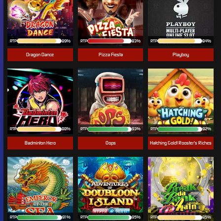
RTP
89%
RTP
83%
RTP
84%
Dragon Dance
Pizza Fiesta
Playboy
RTP
88%
RTP
93%
RTP
92%
Badminton Hero
Oops
Hatching Gold! Rooster's Riches
RTP
91%
RTP
95%
RTP
85%