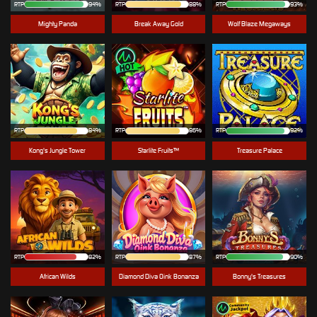
RTP
94%
RTP
88%
RTP
93%
Mighty Panda
Break Away Gold
Wolf Blaze Megaways
RTP
84%
RTP
86%
RTP
92%
Kong's Jungle Tower
Starlite Fruits™
Treasure Palace
RTP
82%
RTP
87%
RTP
90%
African Wilds
Diamond Diva Oink Bonanza
Bonny's Treasures