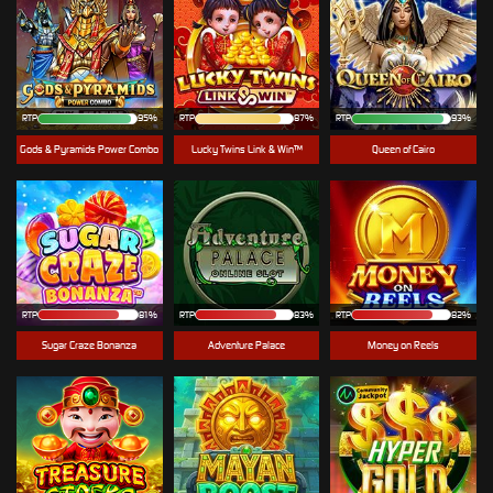
RTP
95%
RTP
87%
RTP
93%
Gods & Pyramids Power Combo
Lucky Twins Link & Win™
Queen of Cairo
RTP
81%
RTP
83%
RTP
82%
Sugar Craze Bonanza
Adventure Palace
Money on Reels