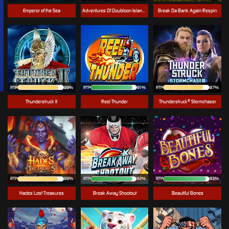
Emperor of the Sea
Adventures Of Doubloon Island™
Break Da Bank Again Respin
RTP
89%
RTP
91%
RTP
87%
Thunderstruck II
Reel Thunder
Thunderstruck® Stormchaser
RTP
88%
RTP
92%
RTP
93%
Hades Lost Treasures
Break Away Shootout
Beautiful Bones