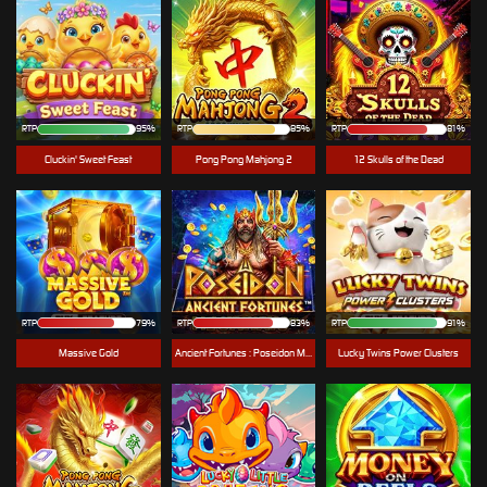
RTP
95%
RTP
85%
RTP
81%
Cluckin' Sweet Feast
Pong Pong Mahjong 2
12 Skulls of the Dead
RTP
79%
RTP
83%
RTP
91%
Massive Gold
Ancient Fortunes : Poseidon Megaways™
Lucky Twins Power Clusters