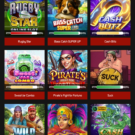
RTP
80%
RTP
94%
RTP
84%
Rugby Star
Bass Catch SUPER UP
Cash Blitz
RTP
84%
RTP
90%
RTP
90%
Sweet Jar Combo
Pirate’s Fight for Fortune
Suck