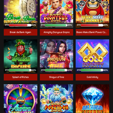
RTP
83%
RTP
95%
RTP
80%
Break da Bank Again
Almighty Dionysus Empire
Bears Make Bank! Power Combo
RTP
92%
RTP
90%
RTP
90%
Splash of Riches
Shogun of Time
Gold Infinity