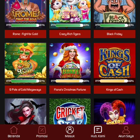
RTP
91%
RTP
90%
RTP
90%
Rome : Fight for Gold
Crazy Rich Tigers
Black Friday
RTP
91%
RTP
86%
RTP
88%
9 Pots of Gold Megaways
Fiona's Christmas Fortune
Kings of Cash
Beranda
Promosi
Masuk
Hub. Kami
Akun Saya
RTP
79%
RTP
90%
RTP
91%