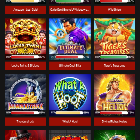
RTP
84%
RTP
91%
RTP
80%
Amazon - Lost Gold
Gallo Gold Bruno's™ Megaways™
Wild Orient
RTP
83%
RTP
81%
RTP
95%
Lucky Twins & 9 Lions
Ultimate Goal Blitz
Tiger's Treasures
RTP
83%
RTP
89%
RTP
79%
Thunderstruck
What A Hoot
Divine Riches Helios