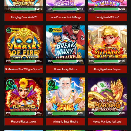
RTP
95%
RTP
97%
RTP
96%
Almighty Zeus Wilds™
Luna Princess Link&Merge
Candy Rush Wilds 2
RTP
96%
RTP
95%
RTP
95%
9 Masks of Fire™ HyperSpins™
Break Away Deluxe
Almighty Athena Empire
RTP
96%
RTP
97%
RTP
98%
Fire and Roses : Joker
Almighty Zeus Empire
Nexus Mahjong Jackpots