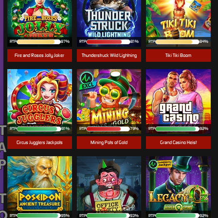
RTP
87%
RTP
81%
RTP
84%
Fire and Roses Jolly Joker
Thunderstruck Wild Lightning
Tiki Tiki Boom
TO OPEN
RTP
91%
RTP
79%
RTP
92%
Circus Jugglers Jackpots
Mining Pots of Gold
Grand Casino Heist
RTP
95%
RTP
93%
RTP
92%