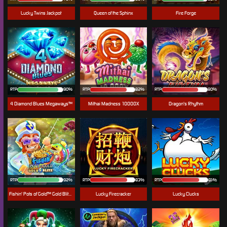
Lucky Twins Jackpot
Queen of the Sphinx
Fire Forge
RTP
90%
RTP
82%
RTP
80%
4 Diamond Blues Megaways™
Mithai Madness 10000X
Dragon's Rhythm
RTP
92%
RTP
83%
RTP
81%
Fishin' Pots of Gold™ Gold Blitz™
Lucky Firecracker
Lucky Clucks