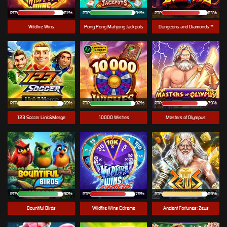
RTP
81%
RTP
94%
RTP
83%
Wildfire Wins
Pong Pong Mahjong Jackpots
Dungeons and Diamonds™
RTP
89%
RTP
92%
RTP
79%
123 Soccer Link&Merge
10000 Wishes
Masters of Olympus
RTP
90%
RTP
79%
RTP
89%
Bountiful Birds
Wildfire Wins Extreme
Ancient Fortunes: Zeus