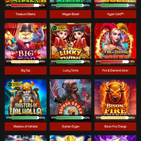
RTP
81%
RTP
95%
RTP
95%
Treasure Stacks
Mayan Boost
Hyper Gold™
RTP
88%
RTP
91%
RTP
79%
Big Top
Lucky Twins
Fire & Diamond Joker
RTP
95%
RTP
93%
RTP
89%
Masters of Valhalla
Orphan Organ
Bison Fire Charge