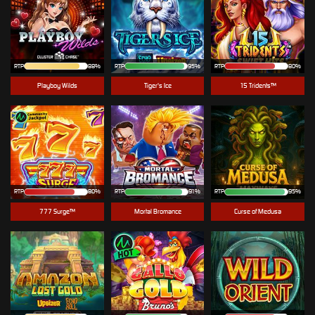
RTP
88%
RTP
95%
RTP
80%
Playboy Wilds
Tiger's Ice
15 Tridents™
RTP
80%
RTP
91%
RTP
95%
777 Surge™
Mortal Bromance
Curse of Medusa