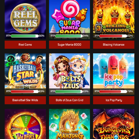
RTP
90%
RTP
94%
RTP
83%
Reel Gems
Sugar Mania 8000
Blazing Volcanoe
RTP
83%
RTP
93%
RTP
79%
Basketball Star Wilds
Bolts of Zeus Coin Grid
Ice Pop Party