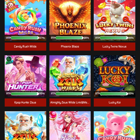
RTP
97%
RTP
96%
RTP
95%
Candy Rush Wilds
Phoenix Blaze
Lucky Twins Nexus
RTP
95%
RTP
96%
RTP
95%
Kpop Hunter Zeus
Almighty Zeus Wilds Link&Merge
Lucky Koi