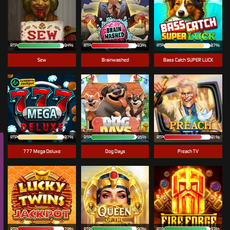
RTP
94%
RTP
83%
RTP
87%
Sew
Brainwashed
Bass Catch SUPER LUCK
RTP
87%
RTP
95%
RTP
81%
777 Mega Deluxe
Dog Days
Preach TV
RTP
79%
RTP
90%
RTP
93%