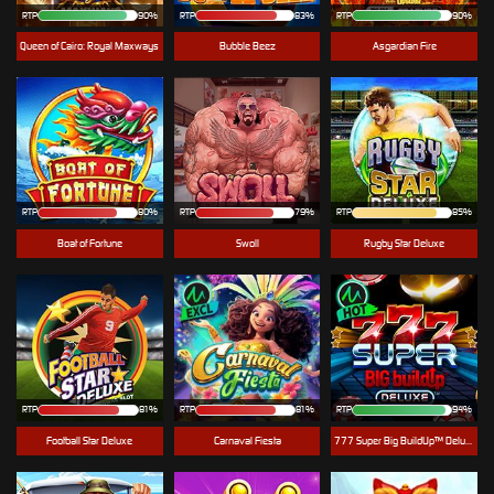
RTP
90%
RTP
83%
RTP
90%
Queen of Cairo: Royal Maxways
Bubble Beez
Asgardian Fire
RTP
80%
RTP
79%
RTP
85%
Boat of Fortune
Swoll
Rugby Star Deluxe
RTP
81%
RTP
81%
RTP
94%
Football Star Deluxe
Carnaval Fiesta
777 Super Big BuildUp™ Deluxe™