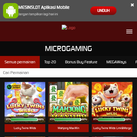
×
MESINSLOT Aplikasi Mobile
UNDUH
Jangan tampilkan lagi hari ini
MICROGAMING
Semua permainan
Top 20
Bonus Buy Feature
MEGAWays
RTP
98%
RTP
96%
RTP
98%
Lucky Twins Wilds
Mahjong MaxWin
Lucky Twins Wilds Link&Merge