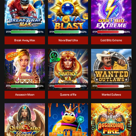
RTP
91%
RTP
93%
RTP
80%
Break Away Max
Nova Blast Ultra
Gold Blitz Extreme
RTP
93%
RTP
80%
RTP
80%
Assassin Moon
Queens of Ra
Wanted Outlaws