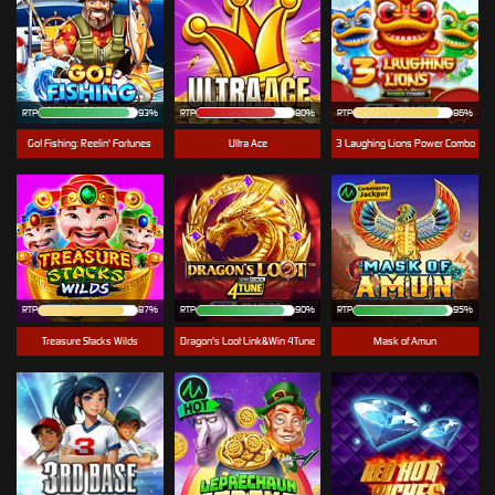
RTP
93%
RTP
80%
RTP
86%
Go! Fishing: Reelin' Fortunes
Ultra Ace
3 Laughing Lions Power Combo
RTP
87%
RTP
90%
RTP
95%
Treasure Stacks Wilds
Dragon's Loot Link&Win 4Tune
Mask of Amun