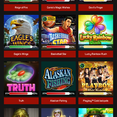
RTP
94%
RTP
79%
RTP
89%
Reign of Fire
Genie’s Magic Wishes
Devil’s Finger
RTP
93%
RTP
82%
RTP
84%
Eagle's Wings
Basketball Star
Lucky Rainbow Rush
RTP
80%
RTP
81%
RTP
87%
Truth
Alaskan Fishing
Playboy™ Gold Jackpots