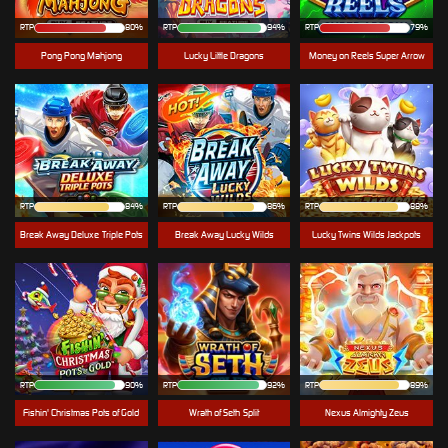
RTP
80%
RTP
94%
RTP
79%
Pong Pong Mahjong
Lucky Little Dragons
Money on Reels Super Arrow
RTP
84%
RTP
86%
RTP
88%
Break Away Deluxe-Triple Pots
Break Away Lucky Wilds
Lucky Twins Wilds Jackpots
RTP
90%
RTP
92%
RTP
89%
Fishin' Christmas Pots of Gold
Wrath of Seth-Split
Nexus Almighty Zeus