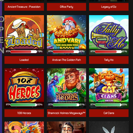
Ancient Treasure : Poseidon
Office Party
Legacy of Oz
RTP
79%
RTP
80%
RTP
81%
Loaded
Andvari The Golden Fish
Tally Ho
RTP
95%
RTP
91%
RTP
95%
108 Heroes
Shamrock Holmes Megaways™
Cat Clans