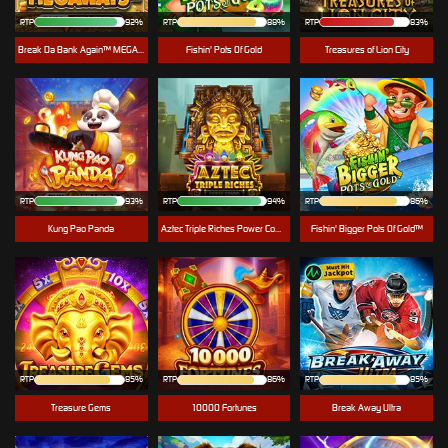
RTP
92%
RTP
88%
RTP
83%
Break Da Bank Again™ MEGAWAYS™
Fishin' Pots Of Gold
Treasures of Lion City
RTP
93%
RTP
94%
RTP
86%
Kung Pao Panda
Aztec Triple Riches Power Combo
Fishin' Bigger Pots Of Gold™
RTP
85%
RTP
86%
RTP
85%
Treasure Gems
10000 Fortunes
Break Away Ultra