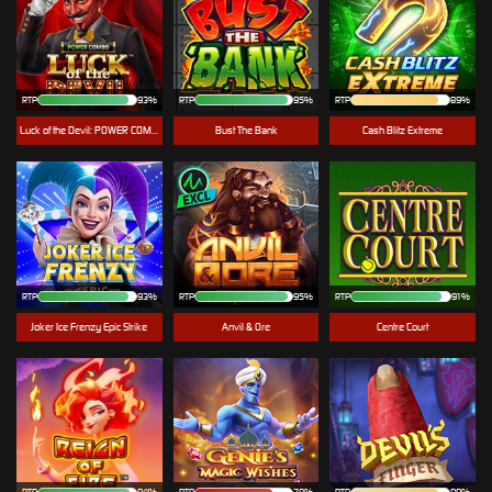
RTP
93%
RTP
95%
RTP
89%
Luck of the Devil: POWER COMBO
Bust The Bank
Cash Blitz Extreme
RTP
93%
RTP
95%
RTP
91%
Joker Ice Frenzy Epic Strike
Anvil & Ore
Centre Court