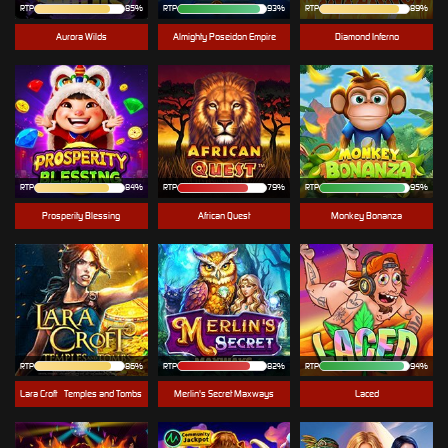
RTP
85%
RTP
93%
RTP
89%
Aurora Wilds
Almighty Poseidon Empire
Diamond Inferno
RTP
84%
RTP
79%
RTP
95%
Prosperity Blessing
African Quest
Monkey Bonanza
RTP
86%
RTP
82%
RTP
94%
Lara Croft - Temples and Tombs
Merlin's Secret Maxways
Laced