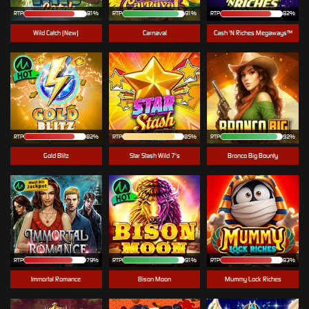
RTP
81%
RTP
91%
RTP
82%
Wild Catch (New)
Carnaval
Cash 'N Riches Megaways™
RTP
82%
RTP
85%
RTP
92%
Gold Blitz
Star Stash Wild 7's
Bronco Big Bounty
RTP
79%
RTP
91%
RTP
83%
Immortal Romance
Bison Moon
Mummy Lock Riches