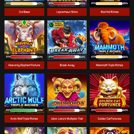
RTP
85%
RTP
83%
RTP
86%
3rd Base
Leprechaun Strike
Red Hot Riches
RTP
80%
RTP
82%
RTP
86%
Heavenly Elephant Fortune
Break Away
Mammoth Triple Riches
RTP
94%
RTP
82%
RTP
82%
Arctic Wolf Triple Riches
Joker Loko's Multiplier Trail
Golden Cat Fortunes